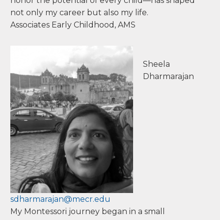
honor the potential of every child—has shaped
not only my career but also my life.
Associates Early Childhood, AMS
Sheela
Dharmarajan
sdharmarajan@mecr.edu
My Montessori journey began in a small