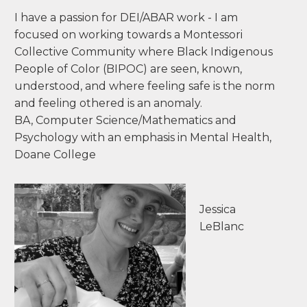
children and creating materials to support the
learning and growth of those children - rather
than coming up with a theory and fitting it to
the children... I chose Montessori for my family
as an education model and as a way of living. I
wanted to support them in becoming global
citizens using their gifts and talents and
knowing who they are - all while being seen,
heard, and understood.
I have a passion for DEI/ABAR work - I am
focused on working towards a Montessori
Collective Community where Black Indigenous
People of Color (BIPOC) are seen, known,
understood, and where feeling safe is the norm
and feeling othered is an anomaly.
BA, Computer Science/Mathematics and
Psychology with an emphasis in Mental Health,