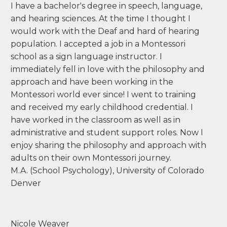
tvirlee@mecr.edu
I have a bachelor's degree in speech, language,
and hearing sciences. At the time I thought I
would work with the Deaf and hard of hearing
population. I accepted a job in a Montessori
school as a sign language instructor. I
immediately fell in love with the philosophy and
approach and have been working in the
Montessori world ever since! I went to training
and received my early childhood credential. I