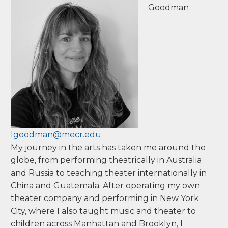
Goodman
lgoodman@mecr.edu
My journey in the arts has taken me around the
globe, from performing theatrically in Australia
and Russia to teaching theater internationally in
China and Guatemala. After operating my own
theater company and performing in New York
City, where I also taught music and theater to
children across Manhattan and Brooklyn, I