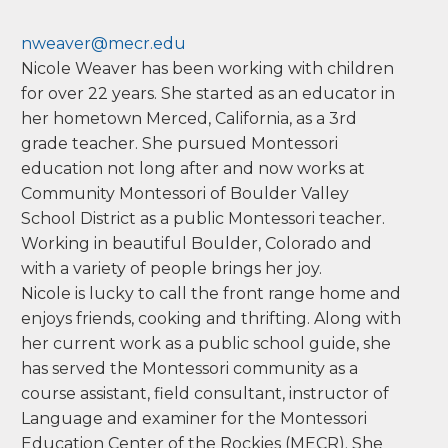
have worked in the classroom as well as in
administrative and student support roles. Now I
enjoy sharing the philosophy and approach with
adults on their own Montessori journey.
M.A. (School Psychology), University of Colorado
Denver
Nicole Weaver