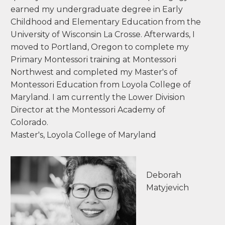
kloer@mecr.edu
My Montessori roots run deep as a Montessori
child myself. I was always intrigued by various
educational philosophies and found myself
quickly drawn back to Montessori pedagogy. I
earned my undergraduate degree in Early
Childhood and Elementary Education from the
University of Wisconsin La Crosse. Afterwards, I
moved to Portland, Oregon to complete my
Primary Montessori training at Montessori
Northwest and completed my Master's of
Montessori Education from Loyola College of
Maryland. I am currently the Lower Division
Director at the Montessori Academy of