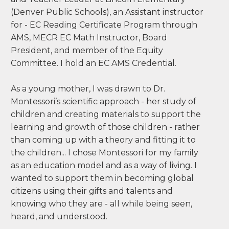
brown@mecr.edu
I am a Montessori Public school educator -
Reading Interventionist, Instructional Coach,
and Teacher Leader at Lincoln Elementary
(Denver Public Schools), an Assistant instructor
for - EC Reading Certificate Program through
AMS, MECR EC Math Instructor, Board
President, and member of the Equity
Committee. I hold an EC AMS Credential.
As a young mother, I was drawn to Dr.
Montessori’s scientific approach - her study of