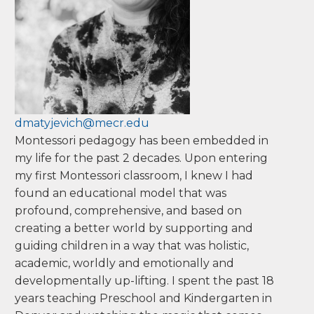
Colorado.
Master's, Loyola College of Maryland
Deborah
Matyjevich
dmatyjevich@mecr.edu
Montessori pedagogy has been embedded in