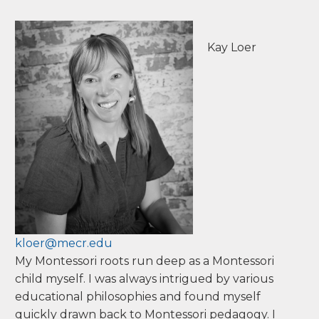
people who share the same passion for
educating the whole child in a Montessori
environment. It is where we teach and we learn
from each other how best to serve children. It is
a place of shared wisdom, kindness and respect
for one another—the same ideals we want to
share with children.
M Ed in Early Childhood & Elementary
Education, Antioch University
Kay Loer