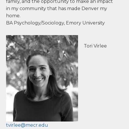
schools, parents and families. My degree in
Psychology and Sociology from Emory
University in Atlanta, along with my Montessori
training has laid a foundation that supports me
in coaching and consulting with educators,
parents, and schools. The beautiful Colorado
mountains in Estes Park originally drew me
from my home in Atlanta in 1995, but it is my
passion for Montessori education, my loving
family, and the opportunity to make an impact
in my community that has made Denver my
home.
BA Psychology/Sociology, Emory University
Tori Virlee