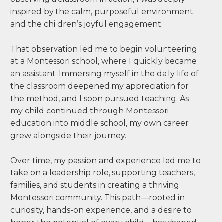
inspired by the calm, purposeful environment
and the children’s joyful engagement.
That observation led me to begin volunteering
at a Montessori school, where I quickly became
an assistant. Immersing myself in the daily life of
the classroom deepened my appreciation for
the method, and I soon pursued teaching. As
my child continued through Montessori
education into middle school, my own career
grew alongside their journey.
Over time, my passion and experience led me to
take on a leadership role, supporting teachers,
families, and students in creating a thriving
Montessori community. This path—rooted in
curiosity, hands-on experience, and a desire to