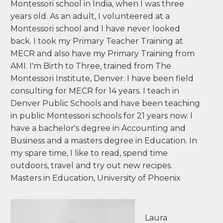
Montessori school in India, when I was three
years old. As an adult, I volunteered at a
Montessori school and I have never looked
back. I took my Primary Teacher Training at
MECR and also have my Primary Training from
AMI. I'm Birth to Three, trained from The
Montessori Institute, Denver. I have been field
consulting for MECR for 14 years. I teach in
Denver Public Schools and have been teaching
in public Montessori schools for 21 years now. I
have a bachelor's degree in Accounting and
Business and a masters degree in Education. In
my spare time, I like to read, spend time
outdoors, travel and try out new recipes.
Masters in Education, University of Phoenix
Laura