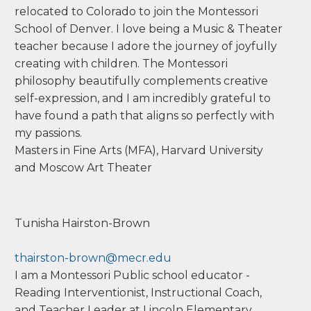
relocated to Colorado to join the Montessori
School of Denver. I love being a Music & Theater
teacher because I adore the journey of joyfully
creating with children. The Montessori
philosophy beautifully complements creative
self-expression, and I am incredibly grateful to
have found a path that aligns so perfectly with
my passions.
Masters in Fine Arts (MFA), Harvard University
and Moscow Art Theater
Tunisha
Hairston-
Brown
thairston-