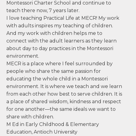
after my first child was born, I observed in a
Montessori classroom--I remember being
amazed at the level of independence even the
youngest children showed. I pursued my
training at MECR and began to appreciate all
that this philosophy has to offer to children. I
taught for three years at Valdez Elementary in
Denver before moving to Steamboat Springs. I
was a founding teacher at the Steamboat
Montessori Charter School and continue to
teach there now, 7 years later.
I love teaching Practical Life at MECR! My work
with adults inspires my teaching of children.
And my work with children helps me to
connect with the adult learners as they learn
about day to day practices in the Montessori
environment.
MECR is a place where I feel surrounded by