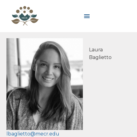
Laura
Baglietto
lbaglietto@mecr.edu