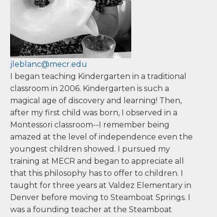
Doane College
Jessica
LeBlanc
jleblanc@mecr.edu
I began teaching Kindergarten in a traditional
classroom in 2006. Kindergarten is such a
magical age of discovery and learning! Then,