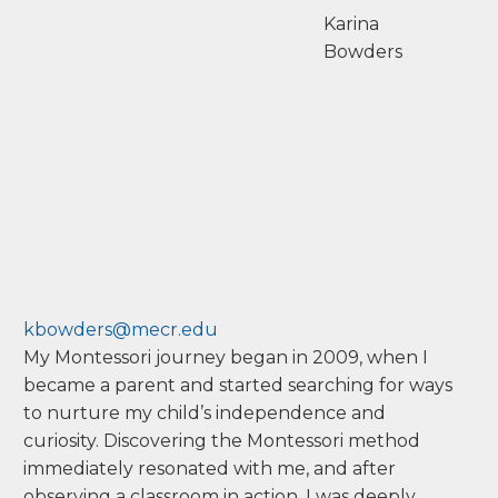
Karina
Bowders
kbowders@mecr.edu
My Montessori journey began in 2009, when I
became a parent and started searching for ways
to nurture my child’s independence and
curiosity. Discovering the Montessori method
immediately resonated with me, and after
observing a classroom in action, I was deeply