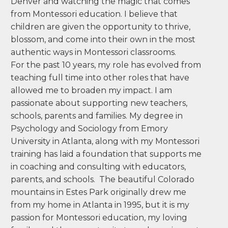
my life for the past 2 decades. Upon entering
my first Montessori classroom, I knew I had
found an educational model that was
profound, comprehensive, and based on
creating a better world by supporting and
guiding children in a way that was holistic,
academic, worldly and emotionally and
developmentally up-lifting. I spent the past 18
years teaching Preschool and Kindergarten in
Denver and watching the magic that comes
from Montessori education. I believe that
children are given the opportunity to thrive,
blossom, and come into their own in the most
authentic ways in Montessori classrooms.
For the past 10 years, my role has evolved from
teaching full time into other roles that have
allowed me to broaden my impact. I am
passionate about supporting new teachers,