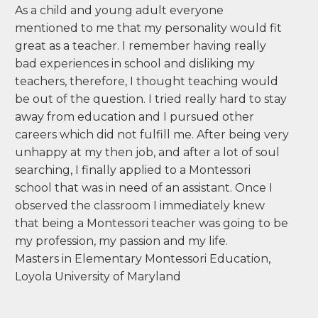
As a child and young adult everyone
mentioned to me that my personality would fit
great as a teacher. I remember having really
bad experiences in school and disliking my
teachers, therefore, I thought teaching would
be out of the question. I tried really hard to stay
away from education and I pursued other
careers which did not fulfill me. After being very
unhappy at my then job, and after a lot of soul
searching, I finally applied to a Montessori
school that was in need of an assistant. Once I
observed the classroom I immediately knew
that being a Montessori teacher was going to be
my profession, my passion and my life.
Masters in Elementary Montessori Education,
Loyola University of Maryland