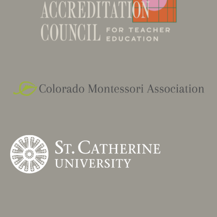
currently is the Early Childhood coordinator of
MECR.
MA - Education Culturally Linguistically Diverse
Learners, University of Colorado, Boulder