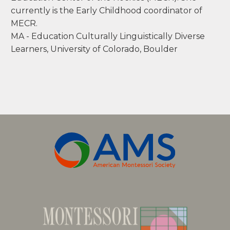
nweaver@mecr.edu
Nicole Weaver has been working with children
for over 22 years. She started as an educator in
her hometown Merced, California, as a 3rd
grade teacher. She pursued Montessori
education not long after and now works at
Community Montessori of Boulder Valley
School District as a public Montessori teacher.
Working in beautiful Boulder, Colorado and
with a variety of people brings her joy.
Nicole is lucky to call the front range home and
enjoys friends, cooking and thrifting. Along with
her current work as a public school guide, she
has served the Montessori community as a
course assistant, field consultant, instructor of
Language and examiner for the Montessori
Education Center of the Rockies (MECR). She