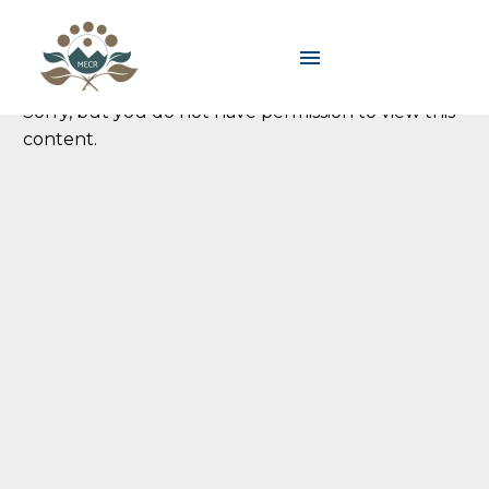
Sorry, but you do not have permission to view this
content.
Sorry, but you do not have permission to view this
content.