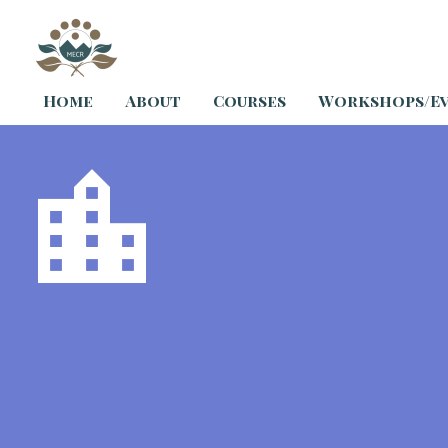
Home
About
Courses
Workshops/E

