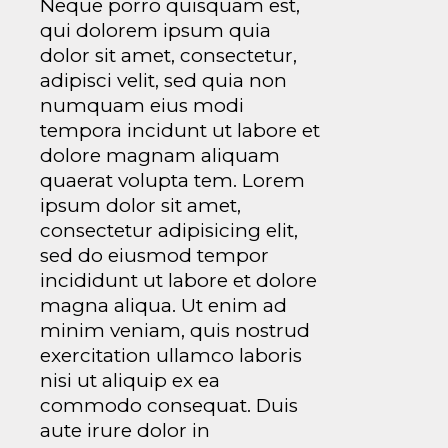
Neque porro quisquam est,
qui dolorem ipsum quia
dolor sit amet, consectetur,
adipisci velit, sed quia non
numquam eius modi
tempora incidunt ut labore et
dolore magnam aliquam
quaerat volupta tem. Lorem
ipsum dolor sit amet,
consectetur adipisicing elit,
sed do eiusmod tempor
incididunt ut labore et dolore
magna aliqua. Ut enim ad
minim veniam, quis nostrud
exercitation ullamco laboris
nisi ut aliquip ex ea
commodo consequat. Duis
aute irure dolor in