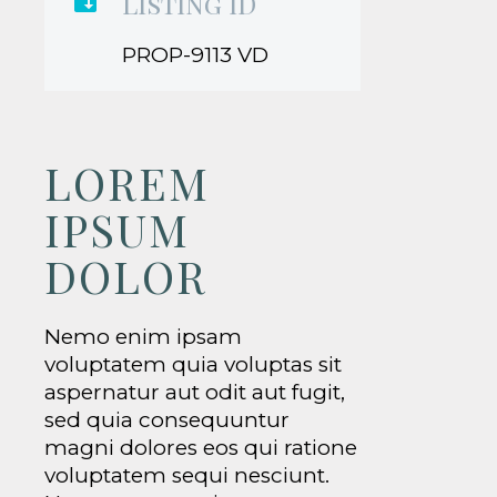
Listing ID

PROP-9113 VD
LOREM
IPSUM
DOLOR
Nemo enim ipsam
voluptatem quia voluptas sit
aspernatur aut odit aut fugit,
sed quia consequuntur
magni dolores eos qui ratione
voluptatem sequi nesciunt.