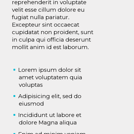
reprehenderit in voluptate
velit esse cillum dolore eu
fugiat nulla pariatur.
Excepteur sint occaecat
cupidatat non proident, sunt
in culpa qui officia deserunt
mollit anim id est laborum.
Lorem ipsum dolor sit
amet voluptatem quia
voluptas
Adipisicing elit, sed do
eiusmod
Incididunt ut labore et
dolore Magna aliqua