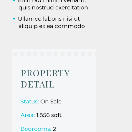
Enim ad minim veniam,
quis nostrud exercitation
Ullamco laboris nisi ut
aliquip ex ea commodo
PROPERTY
DETAIL
Status:
On Sale
Area:
1.856 sqft
Bedrooms:
2