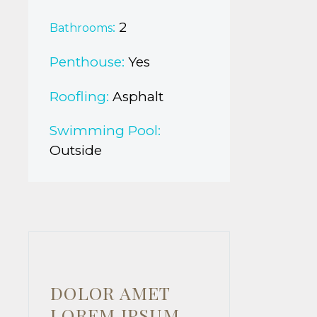
:
2
Bathrooms
Penthouse:
Yes
Roofling:
Asphalt
Swimming Pool:
Outside
DOLOR AMET
LOREM IPSUM