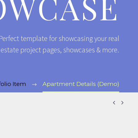
OWCASE
erfect template for showcasing your real
l estate project pages, showcases & more.
folio Item
Apartment Details (Demo)

