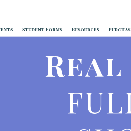
vents
Student Forms
Resources
Purchas
Real
FUL