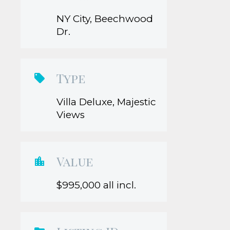
NY City, Beechwood
Dr.
Type

Villa Deluxe, Majestic
Views
Value

$995,000 all incl.