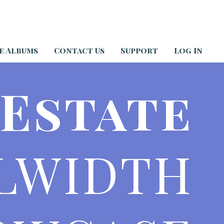
e Albums
Contact Us
Support
Log In
 Estate
LWIDTH