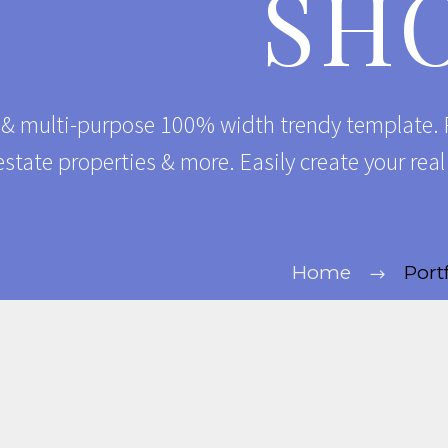
SH
 & multi-purpose 100% width trendy template. P
estate properties & more. Easily create your rea
Home
Port