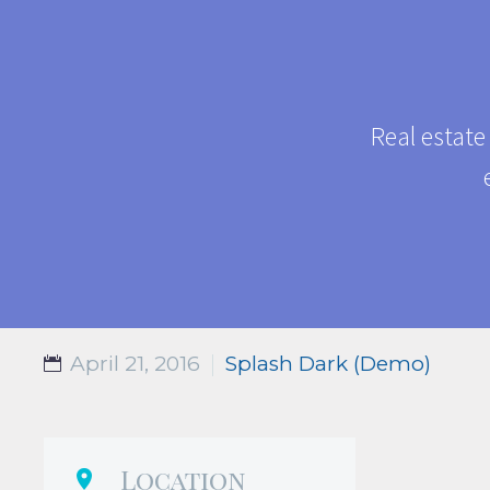
Real estate
April 21, 2016
Splash Dark (Demo)
Location
