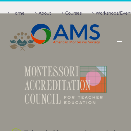
Home
About
Courses
Workshops/Even