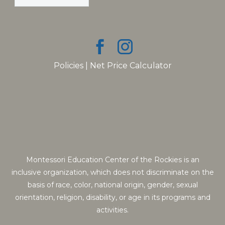
Policies
|
Net Price Calculator
Montessori Education Center of the Rockies is an
inclusive organization, which does not discriminate on the
basis of race, color, national origin, gender, sexual
orientation, religion, disability, or age in its programs and
activities.