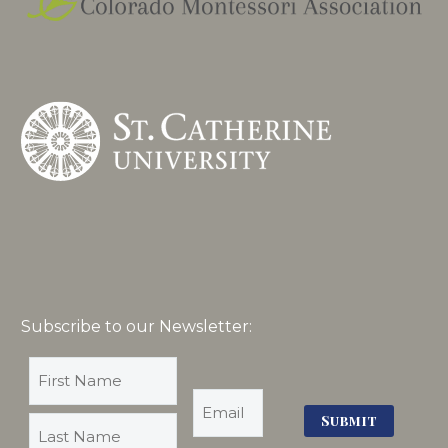
Subscribe to our Newsletter: