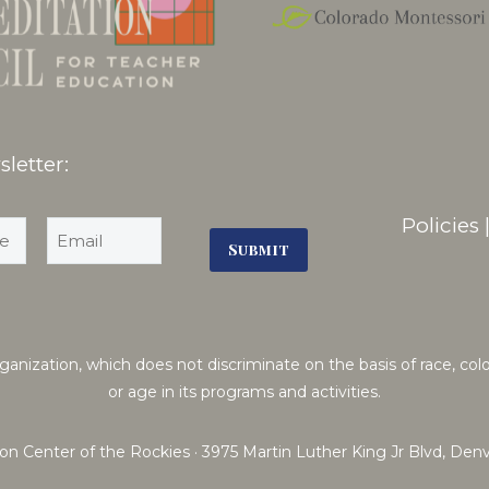
letter:
Policies
ization, which does not discriminate on the basis of race, color, n
or age in its programs and activities.
on Center of the Rockies · 3975 Martin Luther King Jr Blvd, De