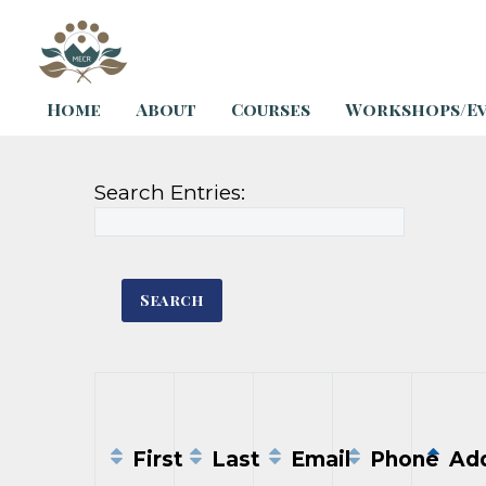
Home
About
Courses
Workshops/E
Search Entries:
First
Last
Email
Phone
Add