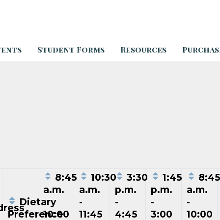
vents
Student Forms
Resources
Purchas
8:45
10:30
3:30
1:45
8:4
a.m.
a.m.
p.m.
p.m.
a.m.
Dietary
-
-
-
-
-
ress
Preference
10:00
11:45
4:45
3:00
10:00