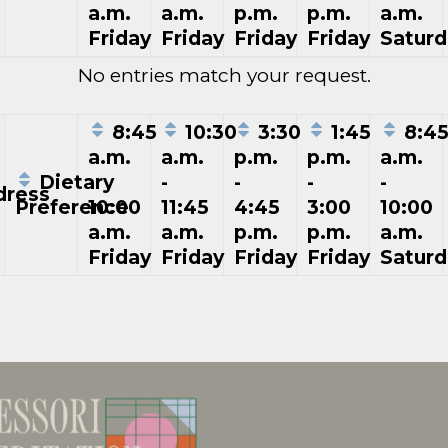
a.m.
a.m.
p.m.
p.m.
a.m.
Friday
Friday
Friday
Friday
Saturd
No entries match your request.
8:45
10:30
3:30
1:45
8:4
a.m.
a.m.
p.m.
p.m.
a.m.
Dietary
-
-
-
-
-
ress
Preference
10:00
11:45
4:45
3:00
10:00
a.m.
a.m.
p.m.
p.m.
a.m.
Friday
Friday
Friday
Friday
Saturd