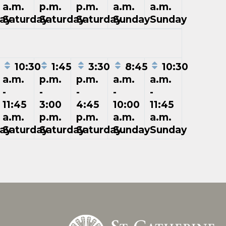
a.m.
p.m.
p.m.
a.m.
a.m.
ay
Saturday
Saturday
Saturday
Sunday
Sunday
5
10:30
1:45
3:30
8:45
10:30
a.m.
p.m.
p.m.
a.m.
a.m.
-
-
-
-
-
11:45
3:00
4:45
10:00
11:45
a.m.
p.m.
p.m.
a.m.
a.m.
ay
Saturday
Saturday
Saturday
Sunday
Sunday