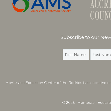
Subscribe to our News
Montessori Education Center of the Rockies is an inclusive organ
© 2026 · Montessori Educati