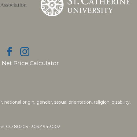
|
Net Price Calculator
ational origin, gender, sexual orientation, religion, disability,
nver CO 80205 · 303.494.3002