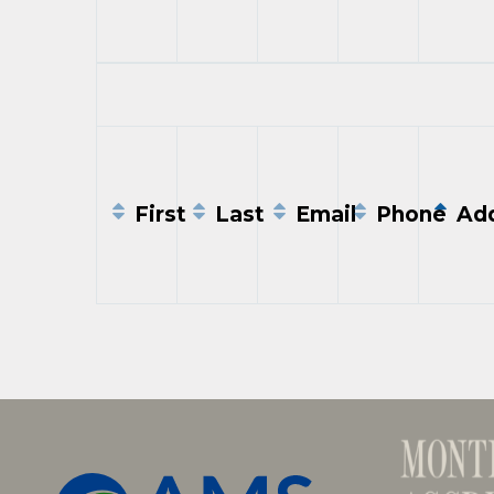
Entries
First
Last
Email
Phone
Add