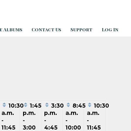
e Albums
Contact Us
Support
Log In
5
10:30
1:45
3:30
8:45
10:30
a.m.
p.m.
p.m.
a.m.
a.m.
-
-
-
-
-
11:45
3:00
4:45
10:00
11:45